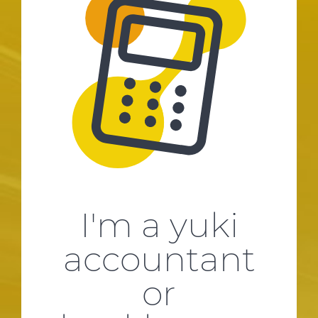
I'm a yuki
accountant
or