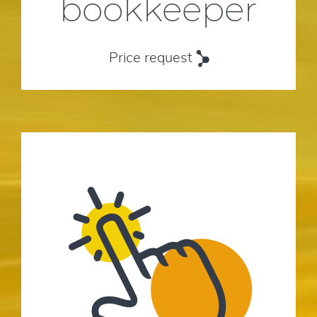
bookkeeper
Price request