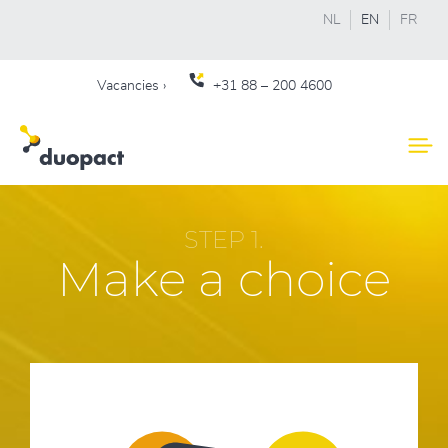
NL
EN
FR
Vacancies ›
+31 88 – 200 4600
STEP 1.
Make a choice